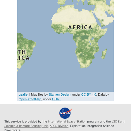
Leaflet
| Map tiles by
Stamen Design
, under
CC BY 4.0
. Data by
OpenStreetMap
, under
ODbL
This service is provided by the
International Space Station
program and the
JSC Earth
Science & Remote Sensing Unit
,
ARES Division
, Exploration Integration Science
Directorate.