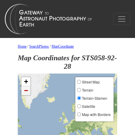
Home
/
SearchPhotos
/
MapCoordinate
Map Coordinates for STS058-92-
28
+
Street Map
−
Terrain
Terrain-Stamen
Satellite
Map with Borders