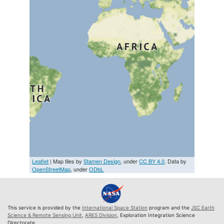
Leaflet
| Map tiles by
Stamen Design
, under
CC BY 4.0
. Data by
OpenStreetMap
, under
ODbL
This service is provided by the
International Space Station
program and the
JSC Earth
Science & Remote Sensing Unit
,
ARES Division
, Exploration Integration Science
Directorate.