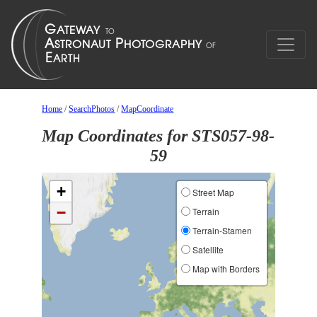
Home
/
SearchPhotos
/
MapCoordinate
Map Coordinates for STS057-98-
59
+
Street Map
−
Terrain
Terrain-Stamen
Satellite
Map with Borders