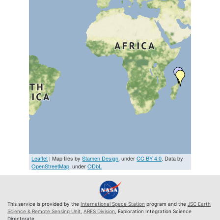
Leaflet
| Map tiles by
Stamen Design
, under
CC BY 4.0
. Data by
OpenStreetMap
, under
ODbL
This service is provided by the
International Space Station
program and the
JSC Earth
Science & Remote Sensing Unit
,
ARES Division
, Exploration Integration Science
Directorate.