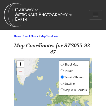
Home
/
SearchPhotos
/
MapCoordinate
Map Coordinates for STS055-93-
47
+
Street Map
−
Terrain
Terrain-Stamen
Satellite
Map with Borders