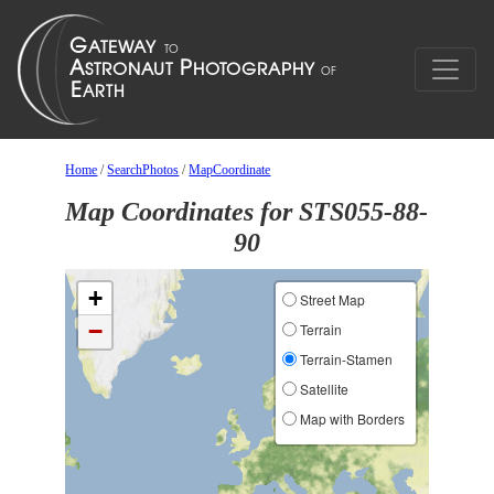
Home
/
SearchPhotos
/
MapCoordinate
Map Coordinates for STS055-88-
90
+
Street Map
−
Terrain
Terrain-Stamen
Satellite
Map with Borders