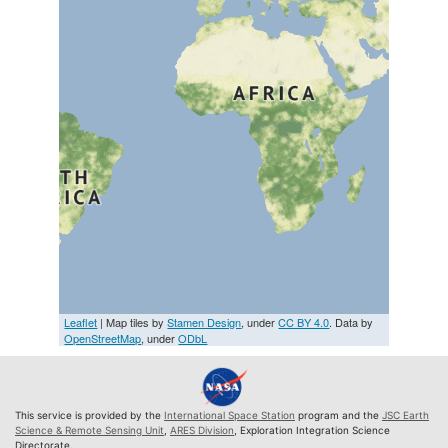
Leaflet
| Map tiles by
Stamen Design
, under
CC BY 4.0
. Data by
OpenStreetMap
, under
ODbL
This service is provided by the
International Space Station
program and the
JSC Earth
Science & Remote Sensing Unit
,
ARES Division
, Exploration Integration Science
Directorate.