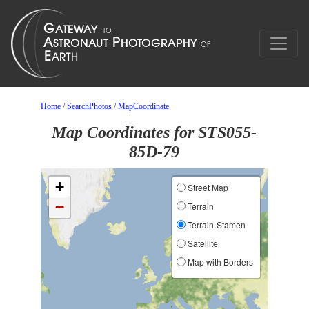
Home
/
SearchPhotos
/
MapCoordinate
Map Coordinates for STS055-
85D-79
+
Street Map
−
Terrain
Terrain-Stamen
Satellite
Map with Borders