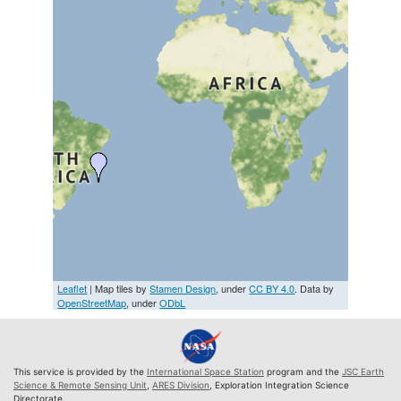
Leaflet
| Map tiles by
Stamen Design
, under
CC BY 4.0
. Data by
OpenStreetMap
, under
ODbL
This service is provided by the
International Space Station
program and the
JSC Earth
Science & Remote Sensing Unit
,
ARES Division
, Exploration Integration Science
Directorate.