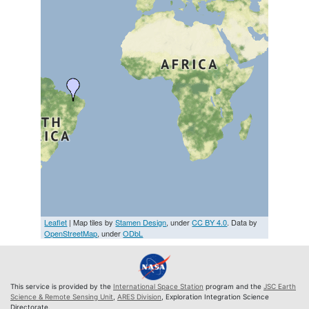
Leaflet
| Map tiles by
Stamen Design
, under
CC BY 4.0
. Data by
OpenStreetMap
, under
ODbL
This service is provided by the
International Space Station
program and the
JSC Earth
Science & Remote Sensing Unit
,
ARES Division
, Exploration Integration Science
Directorate.