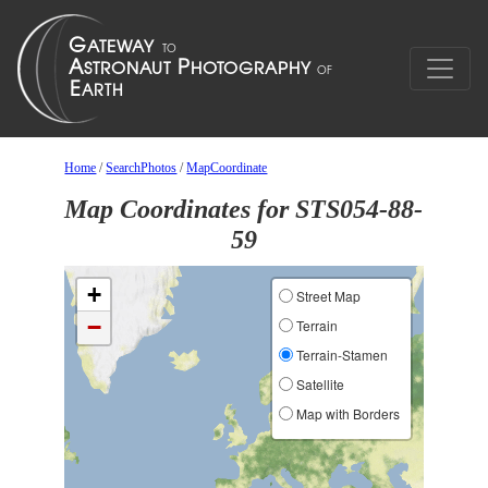
Home
/
SearchPhotos
/
MapCoordinate
Map Coordinates for STS054-88-
59
+
Street Map
−
Terrain
Terrain-Stamen
Satellite
Map with Borders