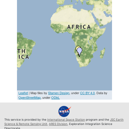
Leaflet
| Map tiles by
Stamen Design
, under
CC BY 4.0
. Data by
OpenStreetMap
, under
ODbL
This service is provided by the
International Space Station
program and the
JSC Earth
Science & Remote Sensing Unit
,
ARES Division
, Exploration Integration Science
Directorate.