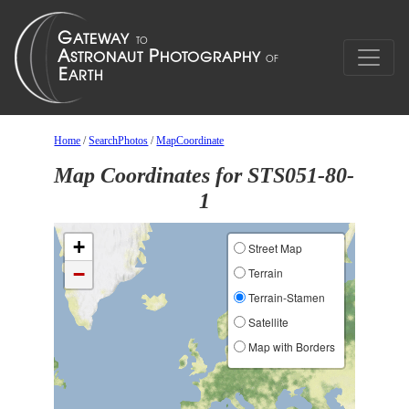
Home
/
SearchPhotos
/
MapCoordinate
Map Coordinates for STS051-80-
1
+
Street Map
−
Terrain
Terrain-Stamen
Satellite
Map with Borders