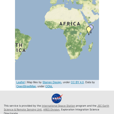
Leaflet
| Map tiles by
Stamen Design
, under
CC BY 4.0
. Data by
OpenStreetMap
, under
ODbL
This service is provided by the
International Space Station
program and the
JSC Earth
Science & Remote Sensing Unit
,
ARES Division
, Exploration Integration Science
Directorate.