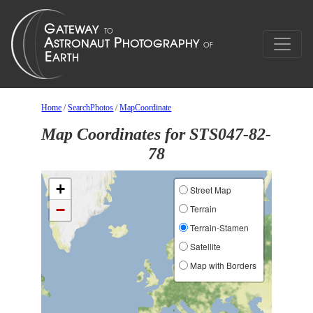
Home
/
SearchPhotos
/
MapCoordinate
Map Coordinates for STS047-82-
78
+
Street Map
−
Terrain
Terrain-Stamen
Satellite
Map with Borders