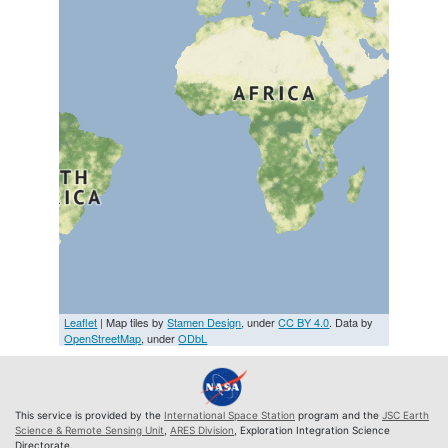
Leaflet
| Map tiles by
Stamen Design
, under
CC BY 4.0
. Data by
OpenStreetMap
, under
ODbL
This service is provided by the
International Space Station
program and the
JSC Earth
Science & Remote Sensing Unit
,
ARES Division
, Exploration Integration Science
Directorate.