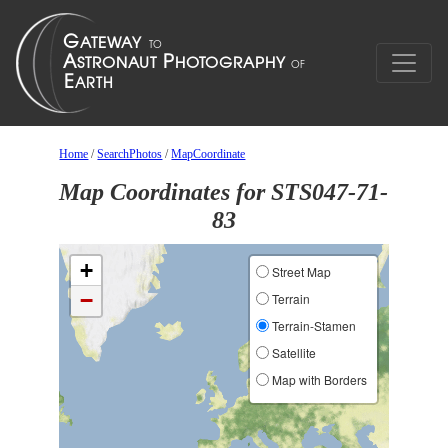
Home
/
SearchPhotos
/
MapCoordinate
Map Coordinates for STS047-71-
83
+
Street Map
−
Terrain
Terrain-Stamen
Satellite
Map with Borders