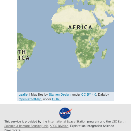
Leaflet
| Map tiles by
Stamen Design
, under
CC BY 4.0
. Data by
OpenStreetMap
, under
ODbL
This service is provided by the
International Space Station
program and the
JSC Earth
Science & Remote Sensing Unit
,
ARES Division
, Exploration Integration Science
Directorate.