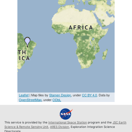
Leaflet
| Map tiles by
Stamen Design
, under
CC BY 4.0
. Data by
OpenStreetMap
, under
ODbL
This service is provided by the
International Space Station
program and the
JSC Earth
Science & Remote Sensing Unit
,
ARES Division
, Exploration Integration Science
Directorate.