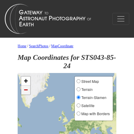
Home
/
SearchPhotos
/
MapCoordinate
Map Coordinates for STS043-85-
24
+
Street Map
−
Terrain
Terrain-Stamen
Satellite
Map with Borders