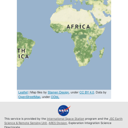
Leaflet
| Map tiles by
Stamen Design
, under
CC BY 4.0
. Data by
OpenStreetMap
, under
ODbL
This service is provided by the
International Space Station
program and the
JSC Earth
Science & Remote Sensing Unit
,
ARES Division
, Exploration Integration Science
Directorate.