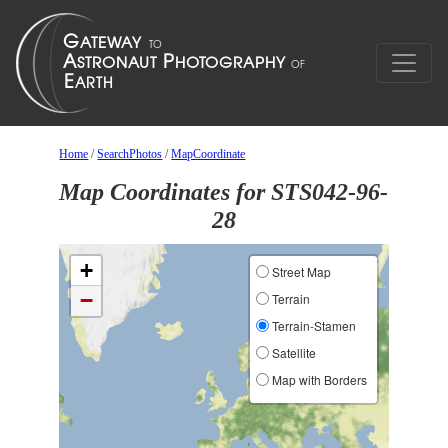
Home
/
SearchPhotos
/
MapCoordinate
Map Coordinates for STS042-96-
28
+
Street Map
−
Terrain
Terrain-Stamen
Satellite
Map with Borders