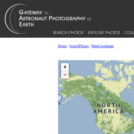
SEARCH PHOTOS
EXPLORE PHOTOS
COLL
Home
/
SearchPhotos
/
MapCoordinate
+
−