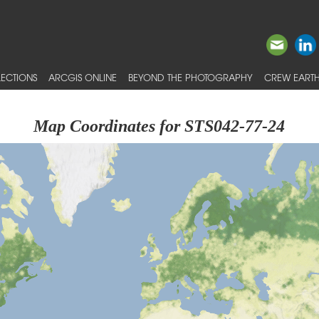
ECTIONS
ARCGIS ONLINE
BEYOND THE PHOTOGRAPHY
CREW EARTH
Map Coordinates for STS042-77-24