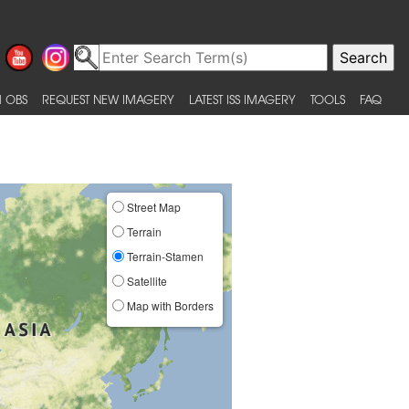
 OBS
REQUEST NEW IMAGERY
LATEST ISS IMAGERY
TOOLS
FAQ
Street Map
Terrain
Terrain-Stamen
Satellite
Map with Borders