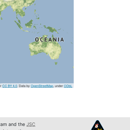
er
CC BY 4.0
. Data by
OpenStreetMap
, under
ODbL
am and the
JSC