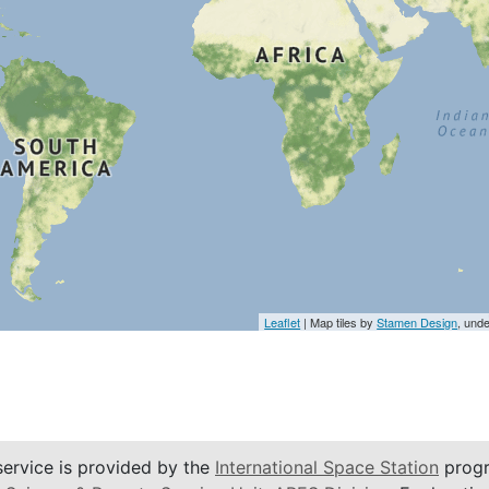
Leaflet
| Map tiles by
Stamen Design
, und
service is provided by the
International Space Station
progr