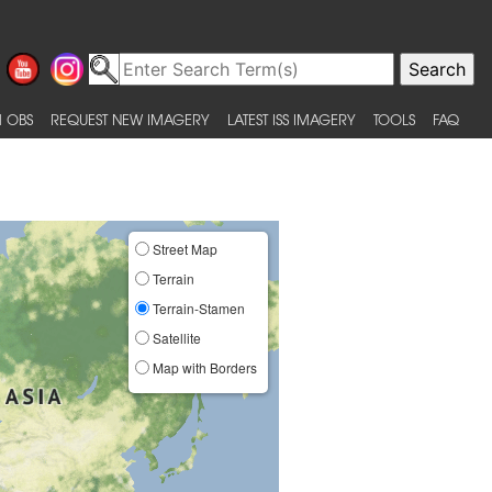
 OBS
REQUEST NEW IMAGERY
LATEST ISS IMAGERY
TOOLS
FAQ
Street Map
Terrain
Terrain-Stamen
Satellite
Map with Borders