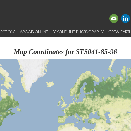
ECTIONS
ARCGIS ONLINE
BEYOND THE PHOTOGRAPHY
CREW EARTH
Map Coordinates for STS041-85-96