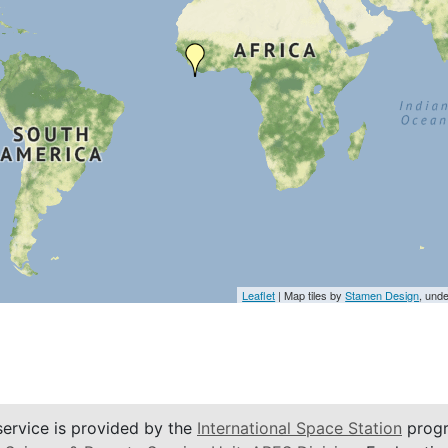
Leaflet
| Map tiles by
Stamen Design
, und
service is provided by the
International Space Station
progr