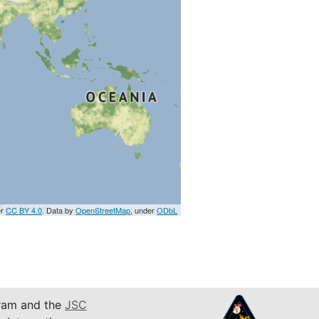
er
CC BY 4.0
. Data by
OpenStreetMap
, under
ODbL
am and the
JSC