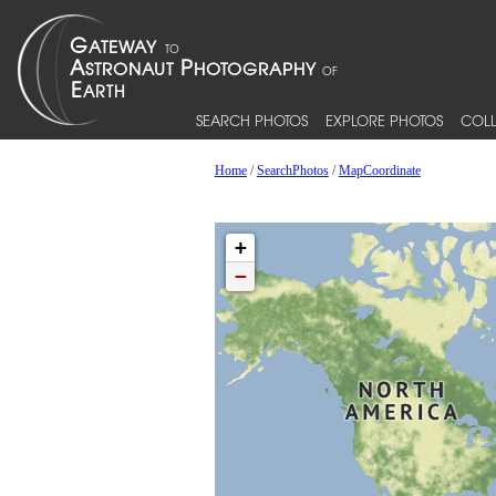
SEARCH PHOTOS
EXPLORE PHOTOS
COLL
Home
/
SearchPhotos
/
MapCoordinate
+
−