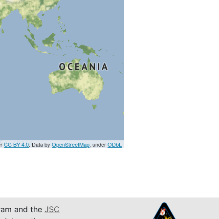
er
CC BY 4.0
. Data by
OpenStreetMap
, under
ODbL
am and the
JSC