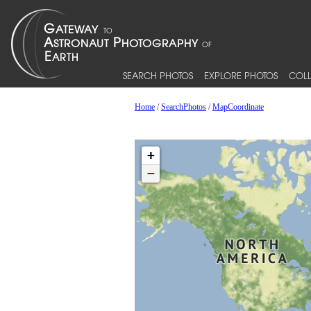
SEARCH PHOTOS
EXPLORE PHOTOS
COLL
Home
/
SearchPhotos
/
MapCoordinate
+
−