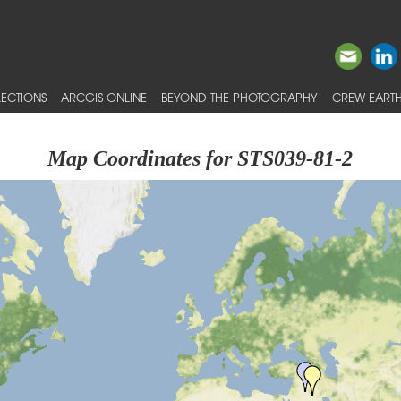
ECTIONS
ARCGIS ONLINE
BEYOND THE PHOTOGRAPHY
CREW EARTH
Map Coordinates for STS039-81-2