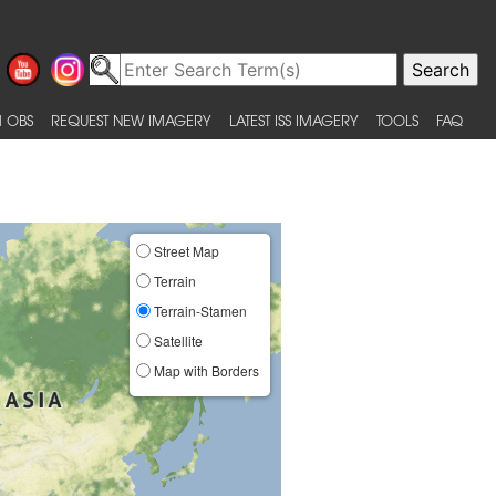
 OBS
REQUEST NEW IMAGERY
LATEST ISS IMAGERY
TOOLS
FAQ
Street Map
Terrain
Terrain-Stamen
Satellite
Map with Borders