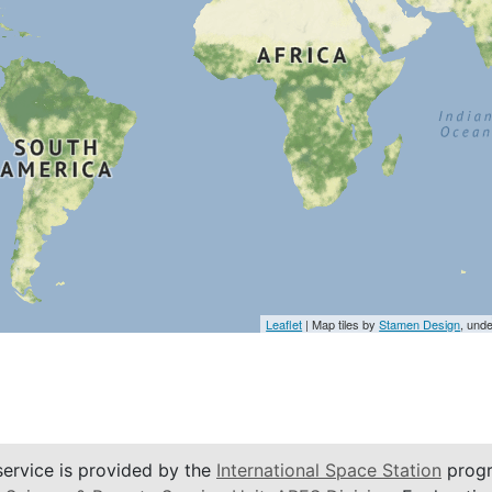
Leaflet
| Map tiles by
Stamen Design
, und
service is provided by the
International Space Station
progr