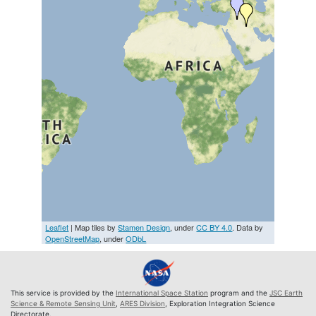
Leaflet
| Map tiles by
Stamen Design
, under
CC BY 4.0
. Data by
OpenStreetMap
, under
ODbL
This service is provided by the
International Space Station
program and the
JSC Earth
Science & Remote Sensing Unit
,
ARES Division
, Exploration Integration Science
Directorate.