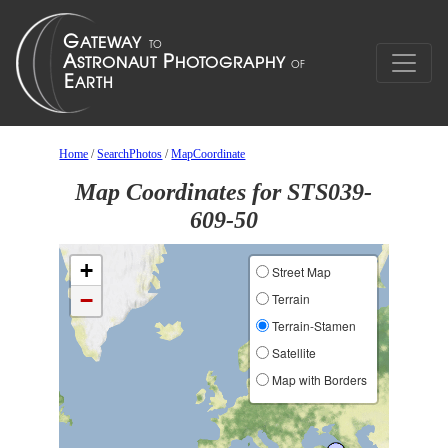
Home
/
SearchPhotos
/
MapCoordinate
Map Coordinates for STS039-
609-50
+
Street Map
−
Terrain
Terrain-Stamen
Satellite
Map with Borders