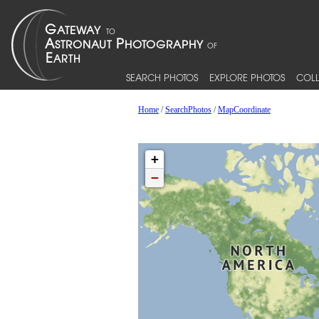
SEARCH PHOTOS
EXPLORE PHOTOS
COLL
Home
/
SearchPhotos
/
MapCoordinate
+
−