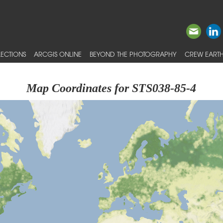
ECTIONS
ARCGIS ONLINE
BEYOND THE PHOTOGRAPHY
CREW EARTH
Map Coordinates for STS038-85-4