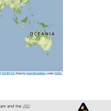
er
CC BY 4.0
. Data by
OpenStreetMap
, under
ODbL
am and the
JSC