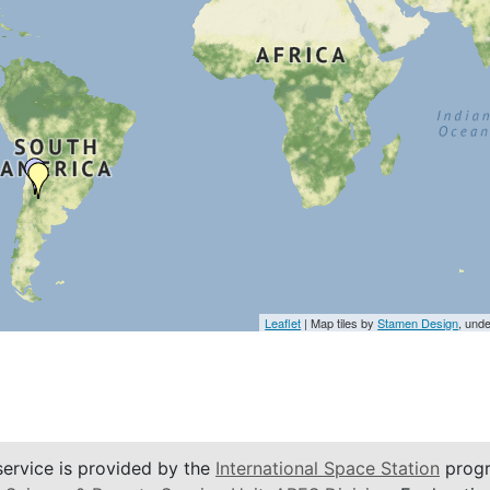
Leaflet
| Map tiles by
Stamen Design
, und
service is provided by the
International Space Station
progr