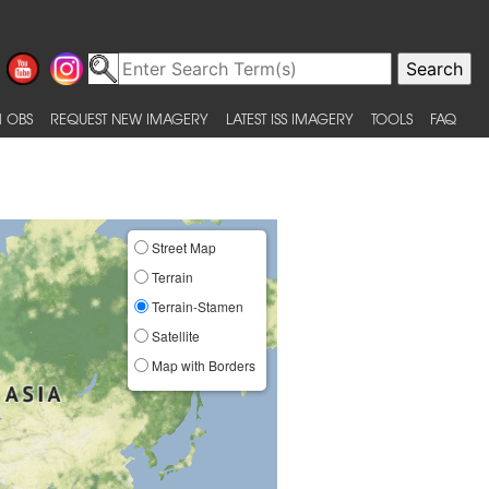
 OBS
REQUEST NEW IMAGERY
LATEST ISS IMAGERY
TOOLS
FAQ
Street Map
Terrain
Terrain-Stamen
Satellite
Map with Borders