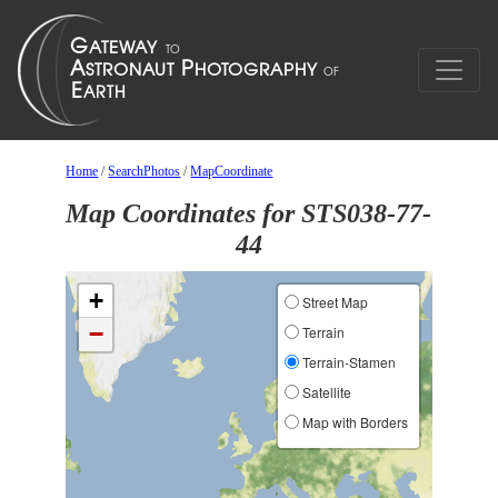
Home
/
SearchPhotos
/
MapCoordinate
Map Coordinates for STS038-77-
44
+
Street Map
−
Terrain
Terrain-Stamen
Satellite
Map with Borders