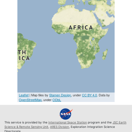
Leaflet
| Map tiles by
Stamen Design
, under
CC BY 4.0
. Data by
OpenStreetMap
, under
ODbL
This service is provided by the
International Space Station
program and the
JSC Earth
Science & Remote Sensing Unit
,
ARES Division
, Exploration Integration Science
Directorate.