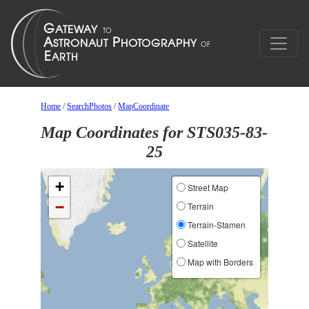
Home
/
SearchPhotos
/
MapCoordinate
Map Coordinates for STS035-83-
25
+
Street Map
−
Terrain
Terrain-Stamen
Satellite
Map with Borders