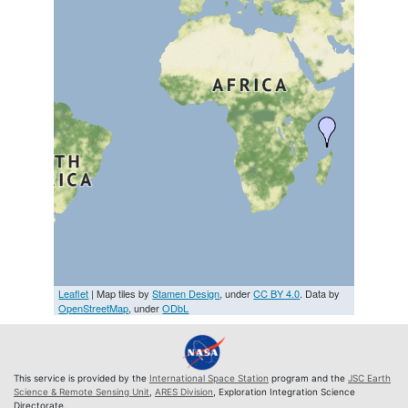
Leaflet
| Map tiles by
Stamen Design
, under
CC BY 4.0
. Data by
OpenStreetMap
, under
ODbL
This service is provided by the
International Space Station
program and the
JSC Earth
Science & Remote Sensing Unit
,
ARES Division
, Exploration Integration Science
Directorate.