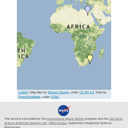
Leaflet
| Map tiles by
Stamen Design
, under
CC BY 4.0
. Data by
OpenStreetMap
, under
ODbL
This service is provided by the
International Space Station
program and the
JSC Earth
Science & Remote Sensing Unit
,
ARES Division
, Exploration Integration Science
Directorate.