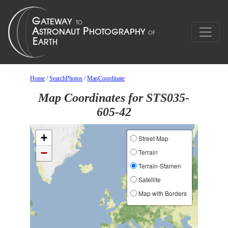
Home
/
SearchPhotos
/
MapCoordinate
Map Coordinates for STS035-
605-42
+
Street Map
−
Terrain
Terrain-Stamen
Satellite
Map with Borders