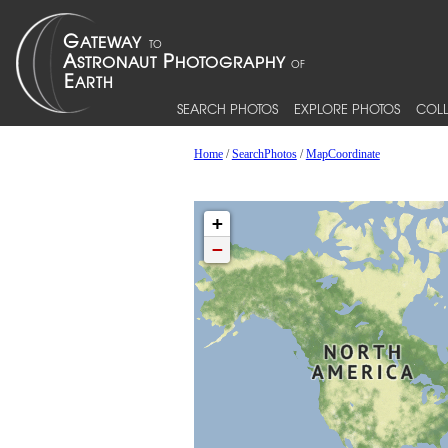
SEARCH PHOTOS
EXPLORE PHOTOS
COLL
Home
/
SearchPhotos
/
MapCoordinate
+
−