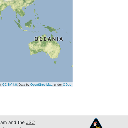
er
CC BY 4.0
. Data by
OpenStreetMap
, under
ODbL
am and the
JSC