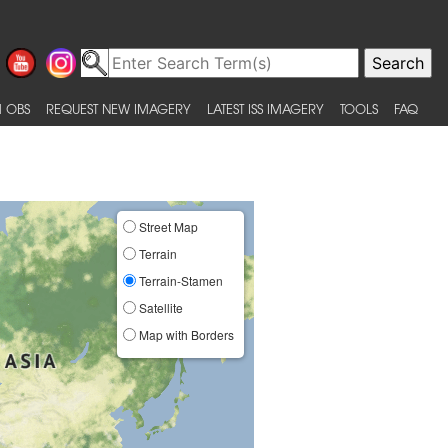
 OBS
REQUEST NEW IMAGERY
LATEST ISS IMAGERY
TOOLS
FAQ
Street Map
Terrain
Terrain-Stamen
Satellite
Map with Borders