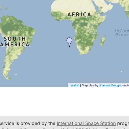
Leaflet
| Map tiles by
Stamen Design
, und
service is provided by the
International Space Station
progr