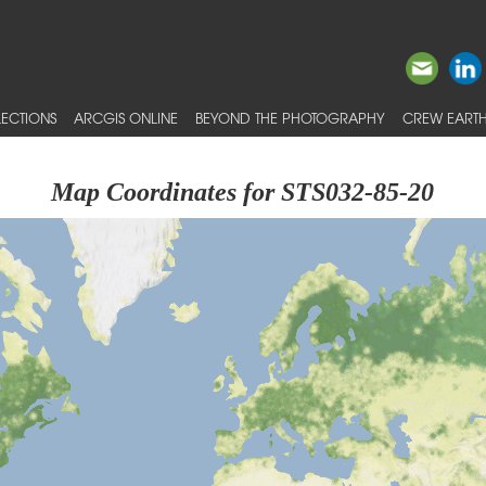
ECTIONS
ARCGIS ONLINE
BEYOND THE PHOTOGRAPHY
CREW EARTH
Map Coordinates for STS032-85-20