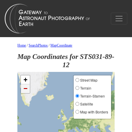
Home
/
SearchPhotos
/
MapCoordinate
Map Coordinates for STS031-89-
12
+
Street Map
−
Terrain
Terrain-Stamen
Satellite
Map with Borders