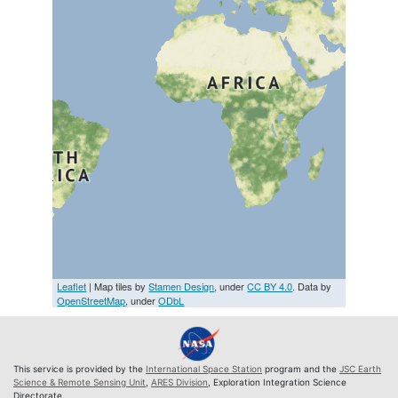
Leaflet
| Map tiles by
Stamen Design
, under
CC BY 4.0
. Data by
OpenStreetMap
, under
ODbL
This service is provided by the
International Space Station
program and the
JSC Earth
Science & Remote Sensing Unit
,
ARES Division
, Exploration Integration Science
Directorate.