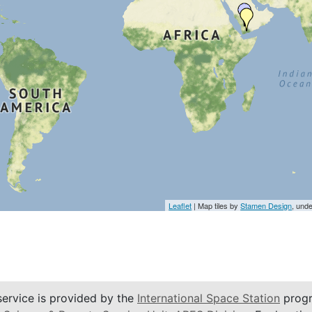
Leaflet
| Map tiles by
Stamen Design
, und
service is provided by the
International Space Station
progr