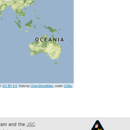
er
CC BY 4.0
. Data by
OpenStreetMap
, under
ODbL
am and the
JSC