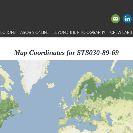
ECTIONS
ARCGIS ONLINE
BEYOND THE PHOTOGRAPHY
CREW EARTH
Map Coordinates for STS030-89-69