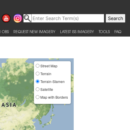
 OBS
REQUEST NEW IMAGERY
LATEST ISS IMAGERY
TOOLS
FAQ
Street Map
Terrain
Terrain-Stamen
Satellite
Map with Borders