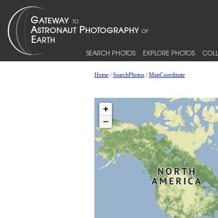
SEARCH PHOTOS
EXPLORE PHOTOS
COLL
Home
/
SearchPhotos
/
MapCoordinate
+
−