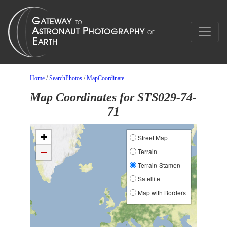
Home
/
SearchPhotos
/
MapCoordinate
Map Coordinates for STS029-74-
71
+
Street Map
−
Terrain
Terrain-Stamen
Satellite
Map with Borders