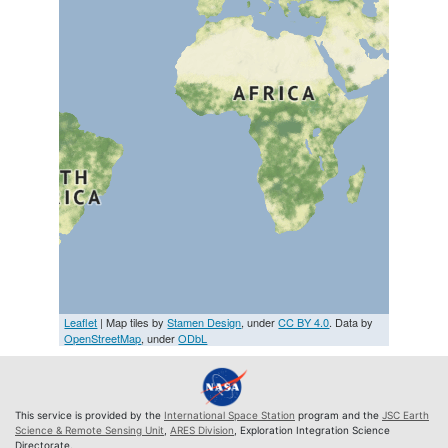
Leaflet
| Map tiles by
Stamen Design
, under
CC BY 4.0
. Data by
OpenStreetMap
, under
ODbL
This service is provided by the
International Space Station
program and the
JSC Earth
Science & Remote Sensing Unit
,
ARES Division
, Exploration Integration Science
Directorate.