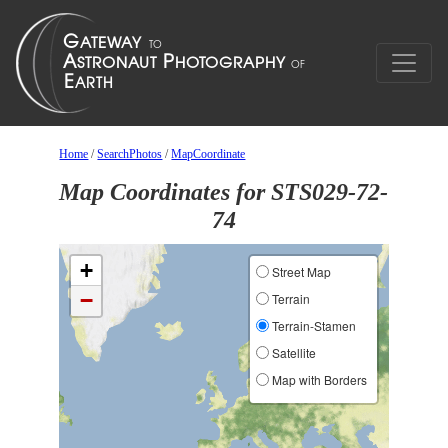
Home
/
SearchPhotos
/
MapCoordinate
Map Coordinates for STS029-72-
74
+
Street Map
−
Terrain
Terrain-Stamen
Satellite
Map with Borders