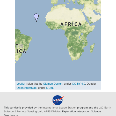
Leaflet
| Map tiles by
Stamen Design
, under
CC BY 4.0
. Data by
OpenStreetMap
, under
ODbL
This service is provided by the
International Space Station
program and the
JSC Earth
Science & Remote Sensing Unit
,
ARES Division
, Exploration Integration Science
Directorate.