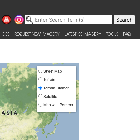
 OBS
REQUEST NEW IMAGERY
LATEST ISS IMAGERY
TOOLS
FAQ
Street Map
Terrain
Terrain-Stamen
Satellite
Map with Borders