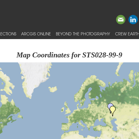
ECTIONS
ARCGIS ONLINE
BEYOND THE PHOTOGRAPHY
CREW EARTH
Map Coordinates for STS028-99-9