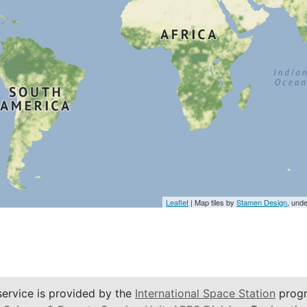
Leaflet
| Map tiles by
Stamen Design
, und
service is provided by the
International Space Station
progr