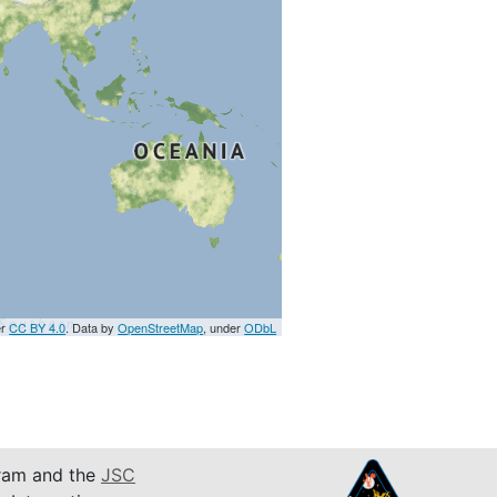
er
CC BY 4.0
. Data by
OpenStreetMap
, under
ODbL
am and the
JSC