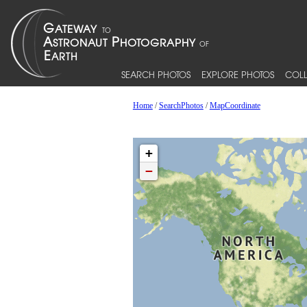
SEARCH PHOTOS
EXPLORE PHOTOS
COLL
Home
/
SearchPhotos
/
MapCoordinate
+
−