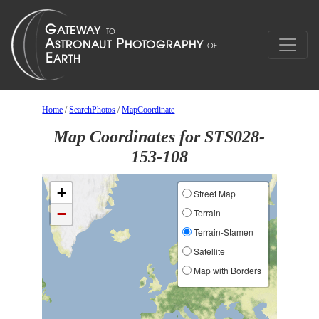
Home
/
SearchPhotos
/
MapCoordinate
Map Coordinates for STS028-
153-108
+
Street Map
−
Terrain
Terrain-Stamen
Satellite
Map with Borders