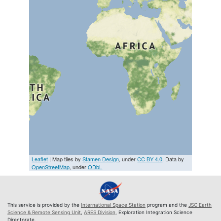
Leaflet
| Map tiles by
Stamen Design
, under
CC BY 4.0
. Data by
OpenStreetMap
, under
ODbL
This service is provided by the
International Space Station
program and the
JSC Earth
Science & Remote Sensing Unit
,
ARES Division
, Exploration Integration Science
Directorate.