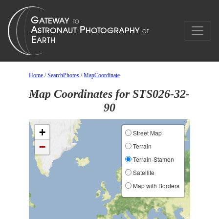
Home
/
SearchPhotos
/
MapCoordinate
Map Coordinates for STS026-32-
90
+
Street Map
−
Terrain
Terrain-Stamen
Satellite
Map with Borders