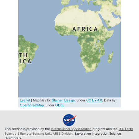
Leaflet
| Map tiles by
Stamen Design
, under
CC BY 4.0
. Data by
OpenStreetMap
, under
ODbL
This service is provided by the
International Space Station
program and the
JSC Earth
Science & Remote Sensing Unit
,
ARES Division
, Exploration Integration Science
Directorate.