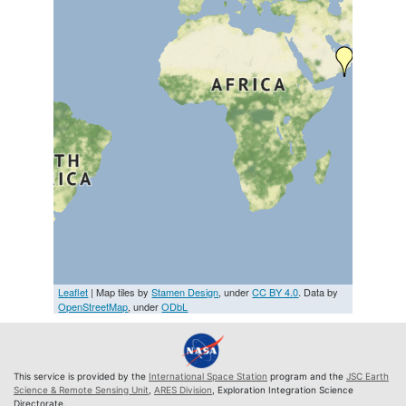
Leaflet
| Map tiles by
Stamen Design
, under
CC BY 4.0
. Data by
OpenStreetMap
, under
ODbL
This service is provided by the
International Space Station
program and the
JSC Earth
Science & Remote Sensing Unit
,
ARES Division
, Exploration Integration Science
Directorate.