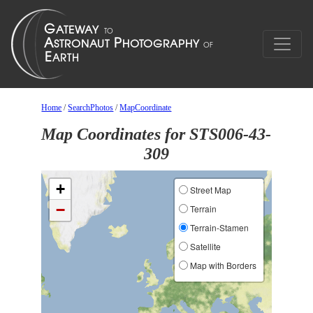
Home
/
SearchPhotos
/
MapCoordinate
Map Coordinates for STS006-43-
309
+
Street Map
−
Terrain
Terrain-Stamen
Satellite
Map with Borders