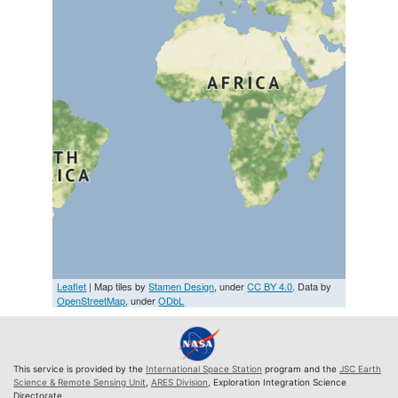
Leaflet
| Map tiles by
Stamen Design
, under
CC BY 4.0
. Data by
OpenStreetMap
, under
ODbL
This service is provided by the
International Space Station
program and the
JSC Earth
Science & Remote Sensing Unit
,
ARES Division
, Exploration Integration Science
Directorate.