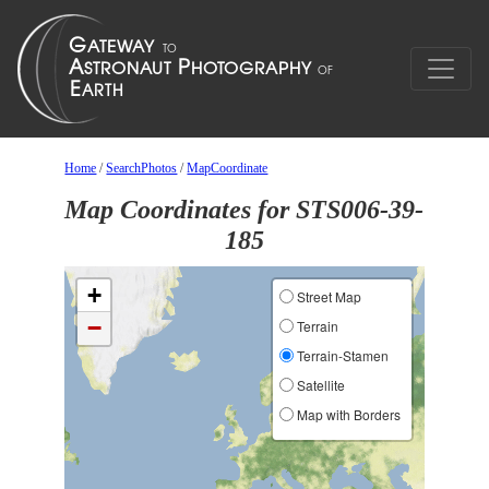
Home
/
SearchPhotos
/
MapCoordinate
Map Coordinates for STS006-39-
185
+
Street Map
−
Terrain
Terrain-Stamen
Satellite
Map with Borders