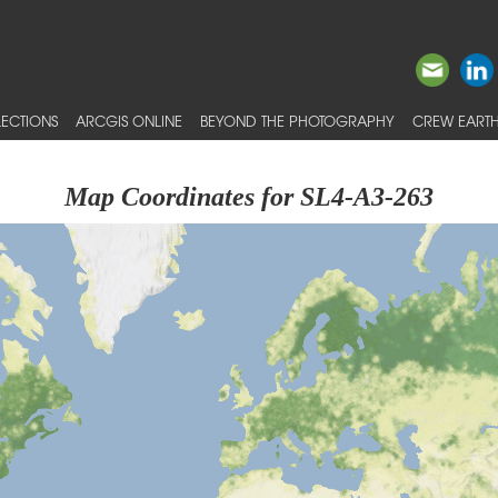
ECTIONS
ARCGIS ONLINE
BEYOND THE PHOTOGRAPHY
CREW EARTH
Map Coordinates for SL4-A3-263