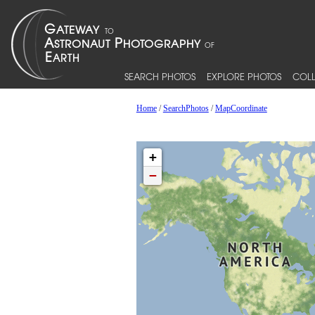
SEARCH PHOTOS
EXPLORE PHOTOS
COLL
Home
/
SearchPhotos
/
MapCoordinate
+
−