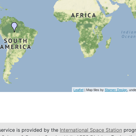
Leaflet
| Map tiles by
Stamen Design
, und
service is provided by the
International Space Station
progr