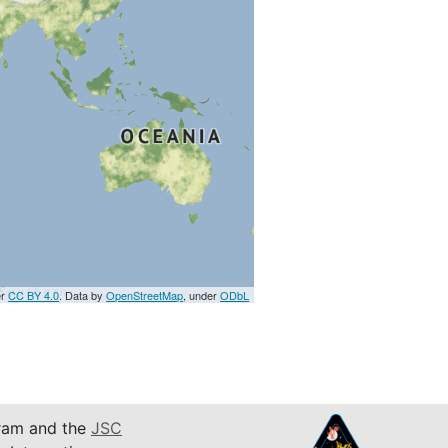
er
CC BY 4.0
. Data by
OpenStreetMap
, under
ODbL
am and the
JSC