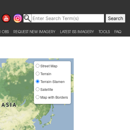
 OBS
REQUEST NEW IMAGERY
LATEST ISS IMAGERY
TOOLS
FAQ
Street Map
Terrain
Terrain-Stamen
Satellite
Map with Borders