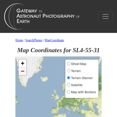
Home
/
SearchPhotos
/
MapCoordinate
Map Coordinates for SL4-55-31
+
Street Map
−
Terrain
Terrain-Stamen
Satellite
Map with Borders