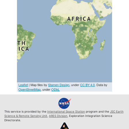
Leaflet
| Map tiles by
Stamen Design
, under
CC BY 4.0
. Data by
OpenStreetMap
, under
ODbL
This service is provided by the
International Space Station
program and the
JSC Earth
Science & Remote Sensing Unit
,
ARES Division
, Exploration Integration Science
Directorate.