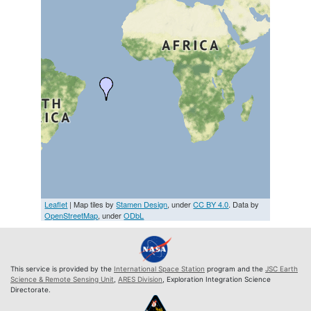
Leaflet
| Map tiles by
Stamen Design
, under
CC BY 4.0
. Data by
OpenStreetMap
, under
ODbL
This service is provided by the
International Space Station
program and the
JSC Earth
Science & Remote Sensing Unit
,
ARES Division
, Exploration Integration Science
Directorate.