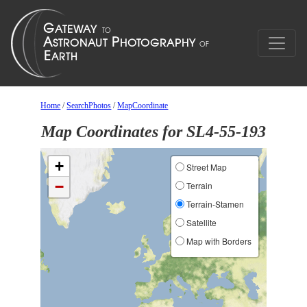
Home
/
SearchPhotos
/
MapCoordinate
Map Coordinates for SL4-55-193
+
Street Map
−
Terrain
Terrain-Stamen
Satellite
Map with Borders