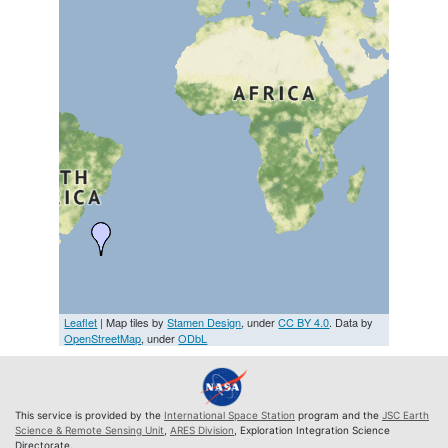
Leaflet
| Map tiles by
Stamen Design
, under
CC BY 4.0
. Data by
OpenStreetMap
, under
ODbL
This service is provided by the
International Space Station
program and the
JSC Earth
Science & Remote Sensing Unit
,
ARES Division
, Exploration Integration Science
Directorate.