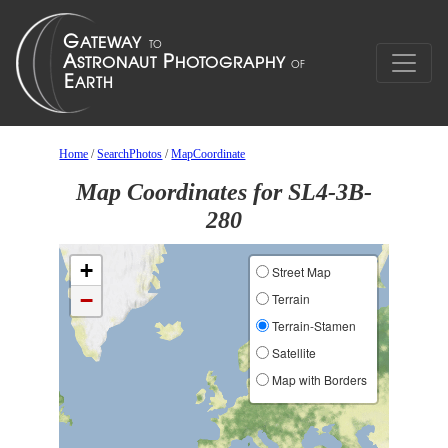
Home
/
SearchPhotos
/
MapCoordinate
Map Coordinates for SL4-3B-
280
+
Street Map
−
Terrain
Terrain-Stamen
Satellite
Map with Borders