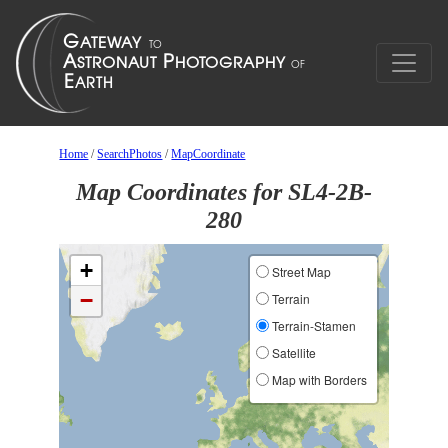
Home
/
SearchPhotos
/
MapCoordinate
Map Coordinates for SL4-2B-
280
+
Street Map
−
Terrain
Terrain-Stamen
Satellite
Map with Borders