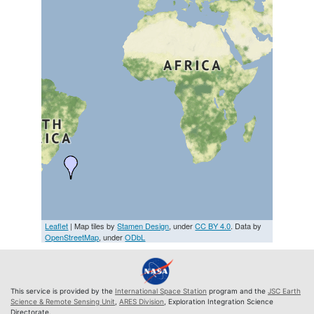
Leaflet
| Map tiles by
Stamen Design
, under
CC BY 4.0
. Data by
OpenStreetMap
, under
ODbL
This service is provided by the
International Space Station
program and the
JSC Earth
Science & Remote Sensing Unit
,
ARES Division
, Exploration Integration Science
Directorate.