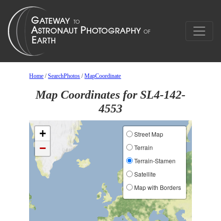
Home
/
SearchPhotos
/
MapCoordinate
Map Coordinates for SL4-142-
4553
+
Street Map
−
Terrain
Terrain-Stamen
Satellite
Map with Borders