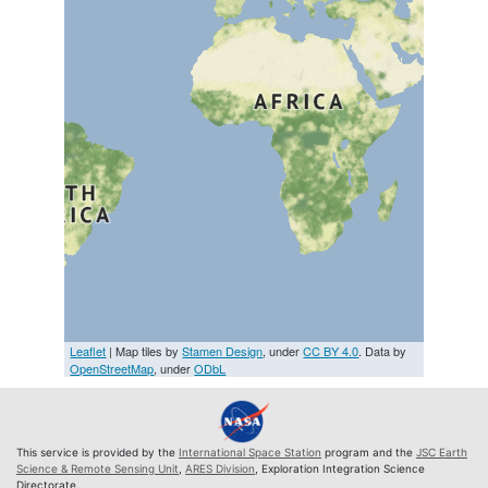
Leaflet
| Map tiles by
Stamen Design
, under
CC BY 4.0
. Data by
OpenStreetMap
, under
ODbL
This service is provided by the
International Space Station
program and the
JSC Earth
Science & Remote Sensing Unit
,
ARES Division
, Exploration Integration Science
Directorate.