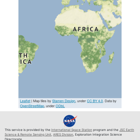
Leaflet
| Map tiles by
Stamen Design
, under
CC BY 4.0
. Data by
OpenStreetMap
, under
ODbL
This service is provided by the
International Space Station
program and the
JSC Earth
Science & Remote Sensing Unit
,
ARES Division
, Exploration Integration Science
Directorate.