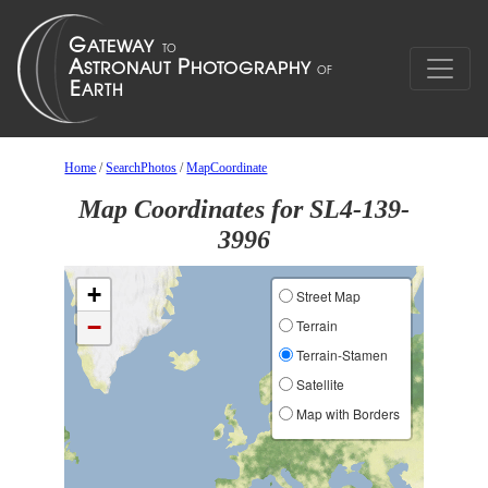
Home
/
SearchPhotos
/
MapCoordinate
Map Coordinates for SL4-139-
3996
+
Street Map
−
Terrain
Terrain-Stamen
Satellite
Map with Borders