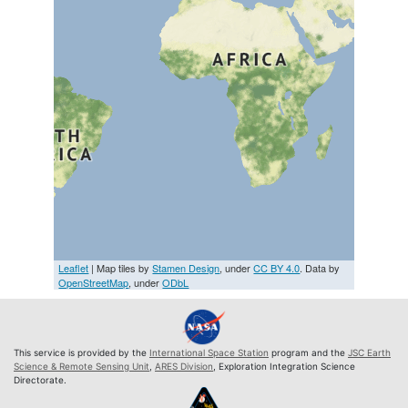
Leaflet
| Map tiles by
Stamen Design
, under
CC BY 4.0
. Data by
OpenStreetMap
, under
ODbL
This service is provided by the
International Space Station
program and the
JSC Earth
Science & Remote Sensing Unit
,
ARES Division
, Exploration Integration Science
Directorate.