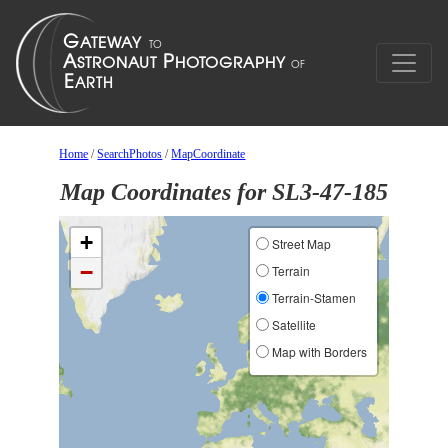
Home
/
SearchPhotos
/
MapCoordinate
Map Coordinates for SL3-47-185
+
Street Map
−
Terrain
Terrain-Stamen
Satellite
Map with Borders