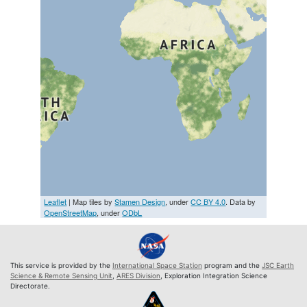
Leaflet
| Map tiles by
Stamen Design
, under
CC BY 4.0
. Data by
OpenStreetMap
, under
ODbL
This service is provided by the
International Space Station
program and the
JSC Earth
Science & Remote Sensing Unit
,
ARES Division
, Exploration Integration Science
Directorate.