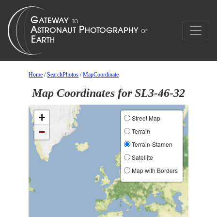
Home
/
SearchPhotos
/
MapCoordinate
Map Coordinates for SL3-46-32
+
Street Map
−
Terrain
Terrain-Stamen
Satellite
Map with Borders