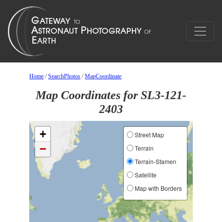
Home
/
SearchPhotos
/
MapCoordinate
Map Coordinates for SL3-121-
2403
+
Street Map
−
Terrain
Terrain-Stamen
Satellite
Map with Borders