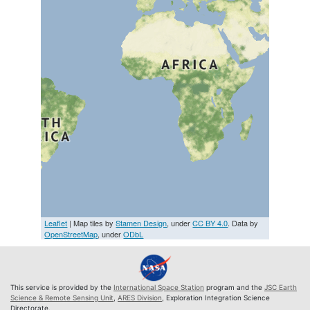
Leaflet
| Map tiles by
Stamen Design
, under
CC BY 4.0
. Data by
OpenStreetMap
, under
ODbL
This service is provided by the
International Space Station
program and the
JSC Earth
Science & Remote Sensing Unit
,
ARES Division
, Exploration Integration Science
Directorate.