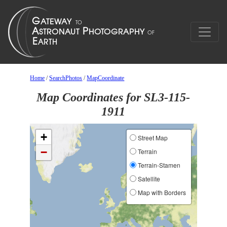
Home
/
SearchPhotos
/
MapCoordinate
Map Coordinates for SL3-115-
1911
+
Street Map
−
Terrain
Terrain-Stamen
Satellite
Map with Borders