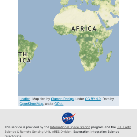
Leaflet
| Map tiles by
Stamen Design
, under
CC BY 4.0
. Data by
OpenStreetMap
, under
ODbL
This service is provided by the
International Space Station
program and the
JSC Earth
Science & Remote Sensing Unit
,
ARES Division
, Exploration Integration Science
Directorate.