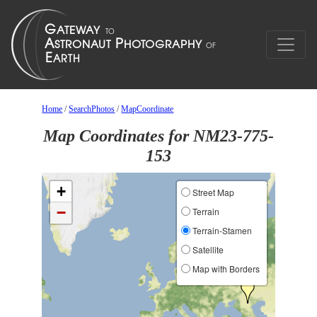
Home
/
SearchPhotos
/
MapCoordinate
Map Coordinates for NM23-775-
153
+
Street Map
−
Terrain
Terrain-Stamen
Satellite
Map with Borders