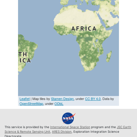
Leaflet
| Map tiles by
Stamen Design
, under
CC BY 4.0
. Data by
OpenStreetMap
, under
ODbL
This service is provided by the
International Space Station
program and the
JSC Earth
Science & Remote Sensing Unit
,
ARES Division
, Exploration Integration Science
Directorate.