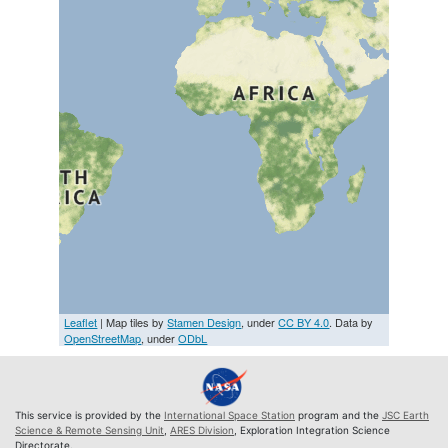
Leaflet
| Map tiles by
Stamen Design
, under
CC BY 4.0
. Data by
OpenStreetMap
, under
ODbL
This service is provided by the
International Space Station
program and the
JSC Earth
Science & Remote Sensing Unit
,
ARES Division
, Exploration Integration Science
Directorate.