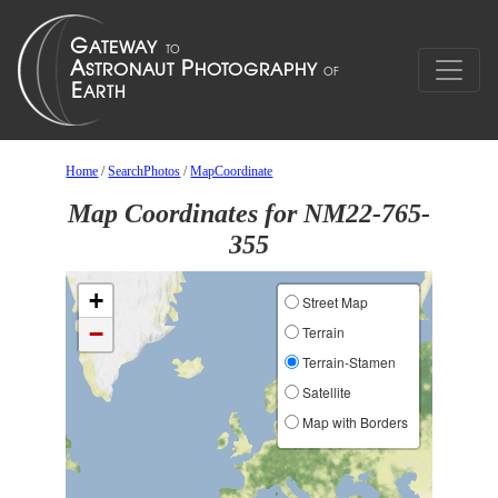
Home
/
SearchPhotos
/
MapCoordinate
Map Coordinates for NM22-765-
355
+
Street Map
−
Terrain
Terrain-Stamen
Satellite
Map with Borders