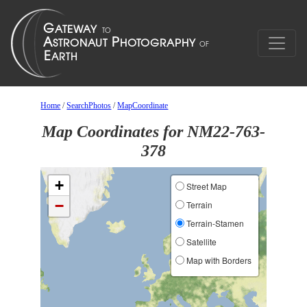
Home
/
SearchPhotos
/
MapCoordinate
Map Coordinates for NM22-763-
378
+
Street Map
−
Terrain
Terrain-Stamen
Satellite
Map with Borders