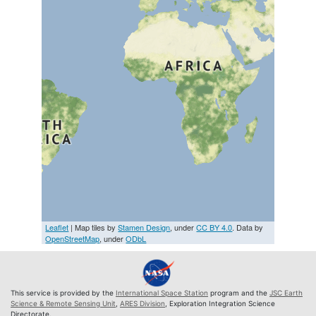
Leaflet
| Map tiles by
Stamen Design
, under
CC BY 4.0
. Data by
OpenStreetMap
, under
ODbL
This service is provided by the
International Space Station
program and the
JSC Earth
Science & Remote Sensing Unit
,
ARES Division
, Exploration Integration Science
Directorate.