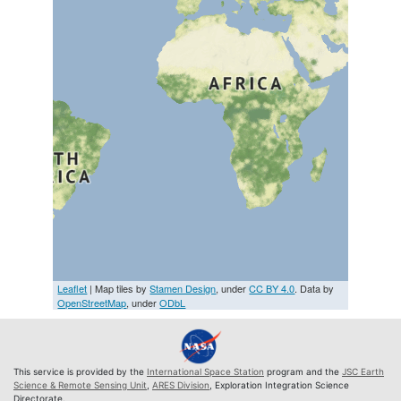
Leaflet
| Map tiles by
Stamen Design
, under
CC BY 4.0
. Data by
OpenStreetMap
, under
ODbL
This service is provided by the
International Space Station
program and the
JSC Earth
Science & Remote Sensing Unit
,
ARES Division
, Exploration Integration Science
Directorate.