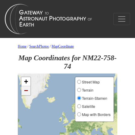
Home
/
SearchPhotos
/
MapCoordinate
Map Coordinates for NM22-758-
74
+
Street Map
−
Terrain
Terrain-Stamen
Satellite
Map with Borders