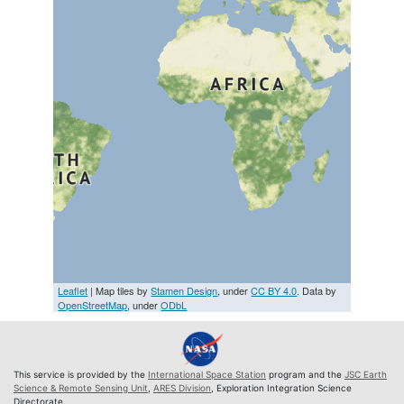
Leaflet
| Map tiles by
Stamen Design
, under
CC BY 4.0
. Data by
OpenStreetMap
, under
ODbL
This service is provided by the
International Space Station
program and the
JSC Earth
Science & Remote Sensing Unit
,
ARES Division
, Exploration Integration Science
Directorate.