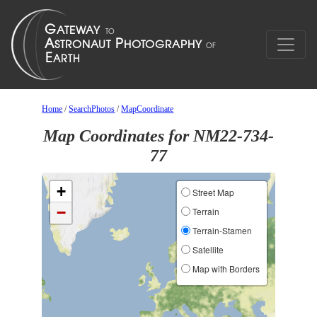
Home
/
SearchPhotos
/
MapCoordinate
Map Coordinates for NM22-734-
77
+
Street Map
−
Terrain
Terrain-Stamen
Satellite
Map with Borders