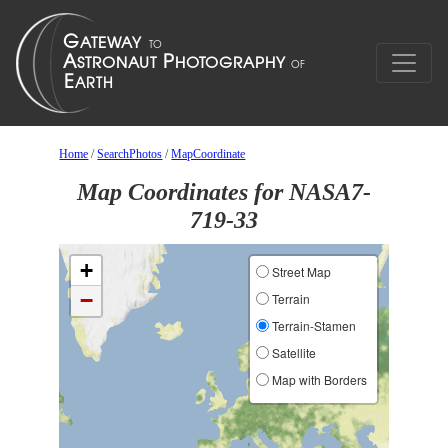
Home
/
SearchPhotos
/
MapCoordinate
Map Coordinates for NASA7-
719-33
+
Street Map
−
Terrain
Terrain-Stamen
Satellite
Map with Borders