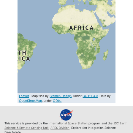
Leaflet
| Map tiles by
Stamen Design
, under
CC BY 4.0
. Data by
OpenStreetMap
, under
ODbL
This service is provided by the
International Space Station
program and the
JSC Earth
Science & Remote Sensing Unit
,
ARES Division
, Exploration Integration Science
Directorate.