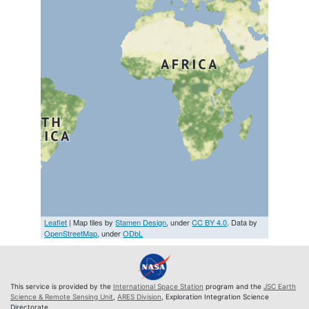
Leaflet
| Map tiles by
Stamen Design
, under
CC BY 4.0
. Data by
OpenStreetMap
, under
ODbL
This service is provided by the
International Space Station
program and the
JSC Earth
Science & Remote Sensing Unit
,
ARES Division
, Exploration Integration Science
Directorate.