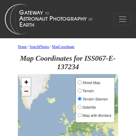
Home
/
SearchPhotos
/
MapCoordinate
Map Coordinates for ISS067-E-
137234
+
Street Map
−
Terrain
Terrain-Stamen
Satellite
Map with Borders