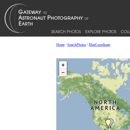
SEARCH PHOTOS
EXPLORE PHOTOS
COLL
Home
/
SearchPhotos
/
MapCoordinate
+
−