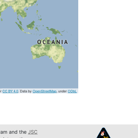
er
CC BY 4.0
. Data by
OpenStreetMap
, under
ODbL
am and the
JSC