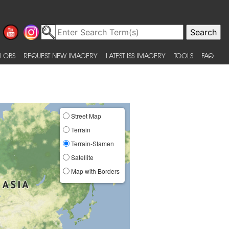
 OBS
REQUEST NEW IMAGERY
LATEST ISS IMAGERY
TOOLS
FAQ
Street Map
Terrain
Terrain-Stamen
Satellite
Map with Borders