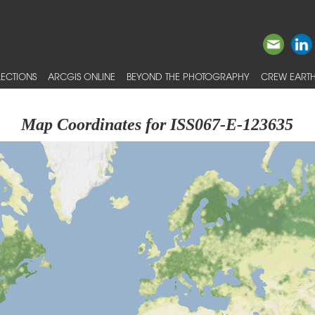
ECTIONS
ARCGIS ONLINE
BEYOND THE PHOTOGRAPHY
CREW EARTH
Map Coordinates for ISS067-E-123635