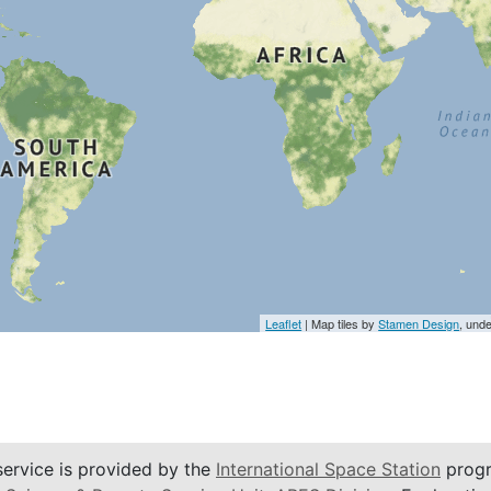
Leaflet
| Map tiles by
Stamen Design
, und
service is provided by the
International Space Station
progr