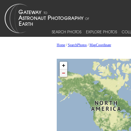
SEARCH PHOTOS
EXPLORE PHOTOS
COLL
Home
/
SearchPhotos
/
MapCoordinate
+
−