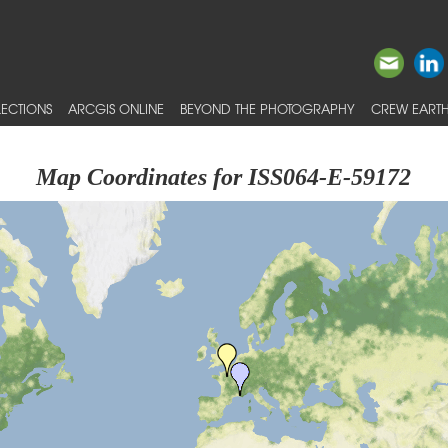
ECTIONS
ARCGIS ONLINE
BEYOND THE PHOTOGRAPHY
CREW EARTH
Map Coordinates for ISS064-E-59172