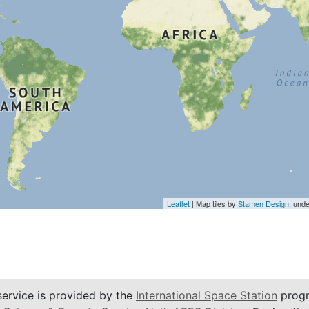
Leaflet
| Map tiles by
Stamen Design
, und
service is provided by the
International Space Station
progr