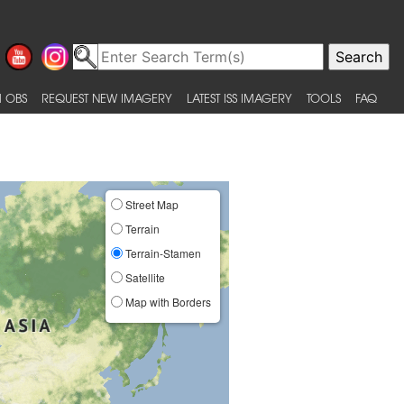
 OBS
REQUEST NEW IMAGERY
LATEST ISS IMAGERY
TOOLS
FAQ
Street Map
Terrain
Terrain-Stamen
Satellite
Map with Borders