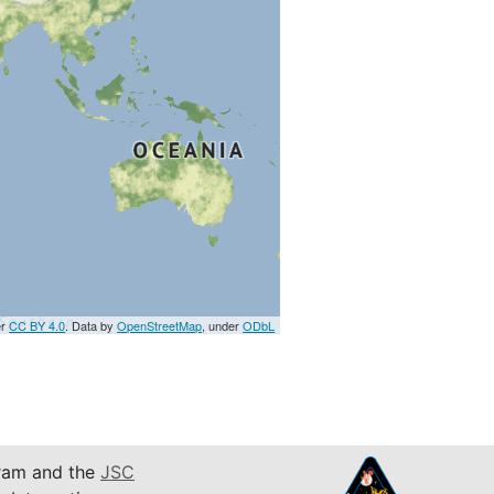
er
CC BY 4.0
. Data by
OpenStreetMap
, under
ODbL
am and the
JSC